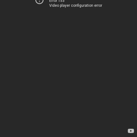
Error 153
Video player configuration error