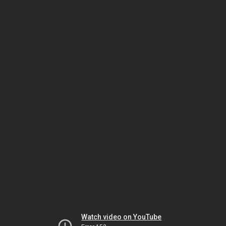
Watch video on YouTube