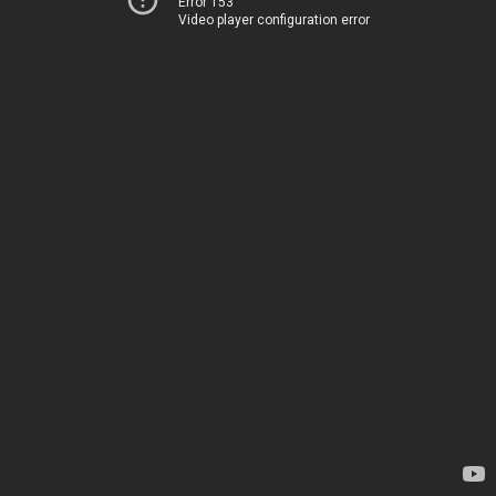
Error 153
Video player configuration error