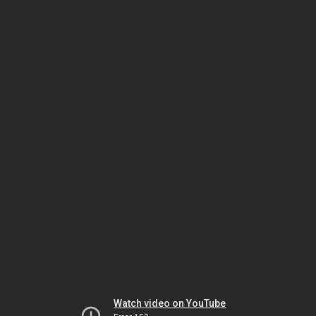
Watch video on YouTube