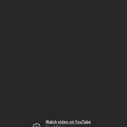
Watch video on YouTube