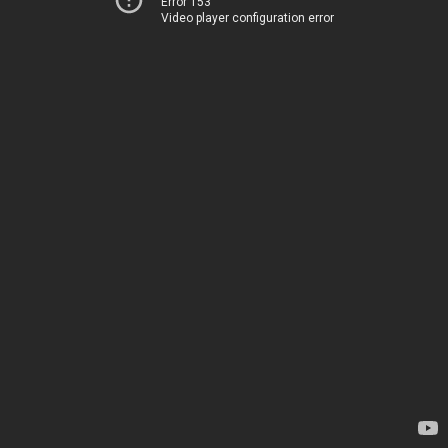
Error 153
Video player configuration error