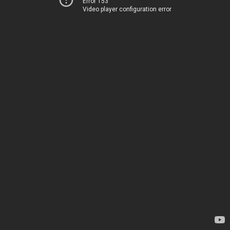
Error 153
Video player configuration error