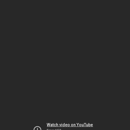
Watch video on YouTube