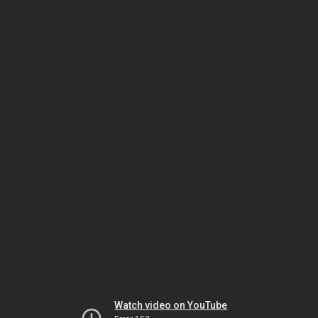
Watch video on YouTube