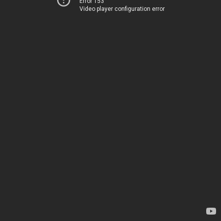
Error 153
Video player configuration error