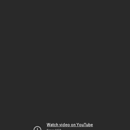
Watch video on YouTube