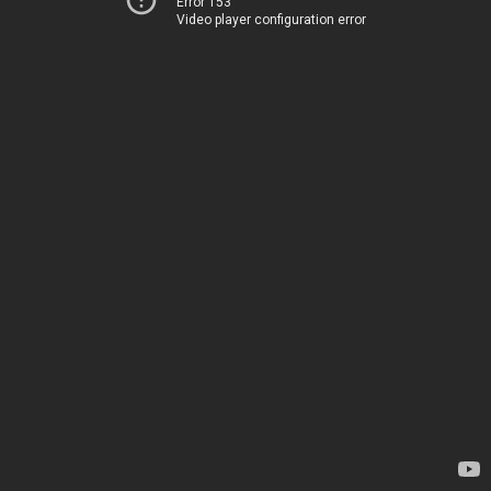
Error 153
Video player configuration error