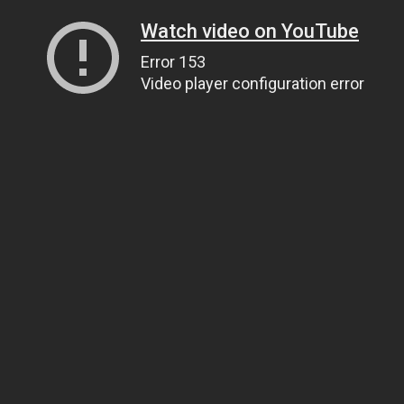
Watch video on YouTube
Error 153
Video player configuration error