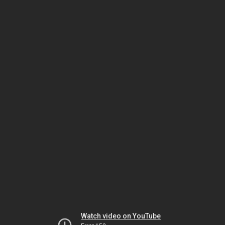
Watch video on YouTube