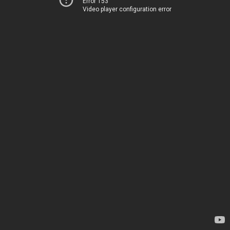
Error 153
Video player configuration error