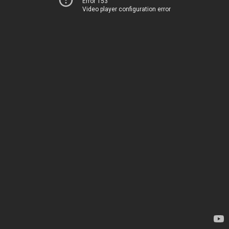
Error 153
Video player configuration error