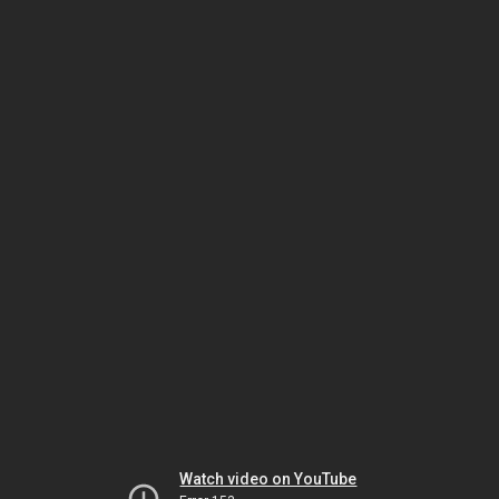
Watch video on YouTube