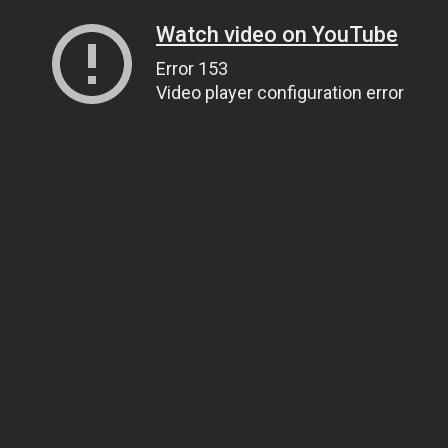
Watch video on YouTube
Error 153
Video player configuration error