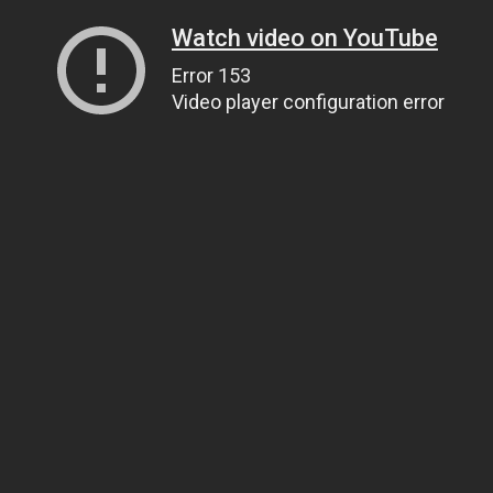
Watch video on YouTube
Error 153
Video player configuration error