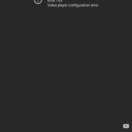
Error 153
Video player configuration error