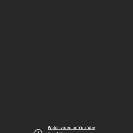
Watch video on YouTube