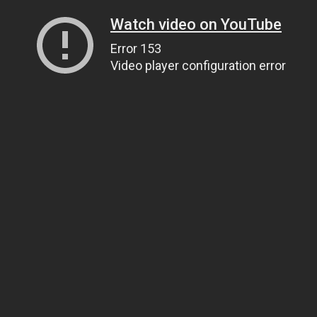
Watch video on YouTube
Error 153
Video player configuration error