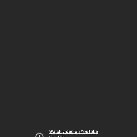
Watch video on YouTube