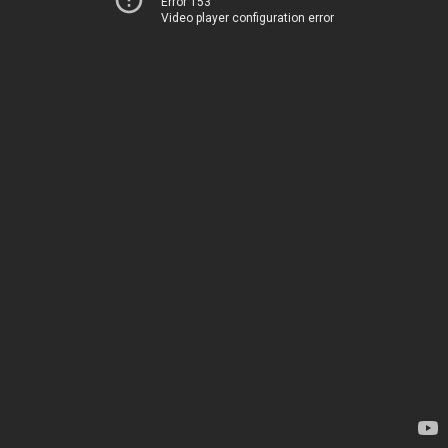
Error 153
Video player configuration error