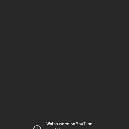
Watch video on YouTube