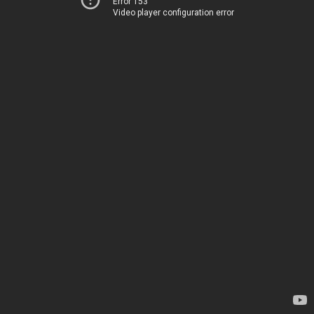
Error 153
Video player configuration error