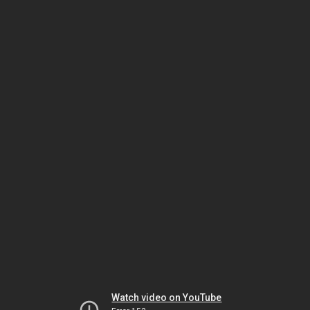
Watch video on YouTube