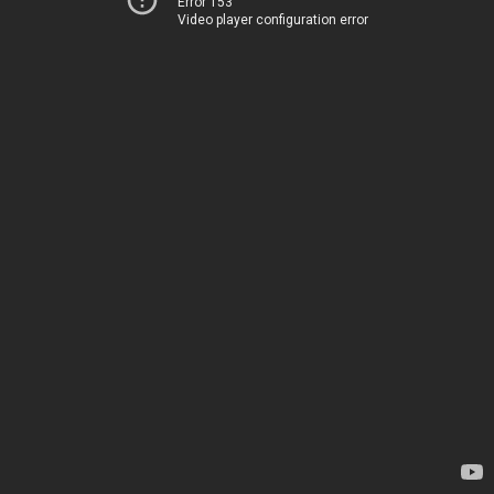
Error 153
Video player configuration error