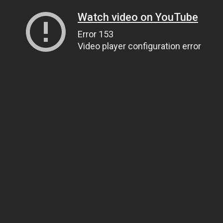
Watch video on YouTube
Error 153
Video player configuration error