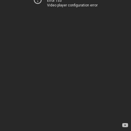
Error 153
Video player configuration error