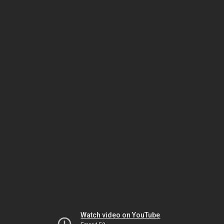
Watch video on YouTube