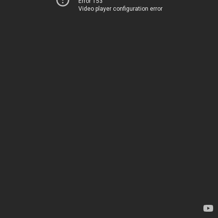
Error 153
Video player configuration error