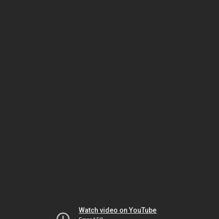
Watch video on YouTube