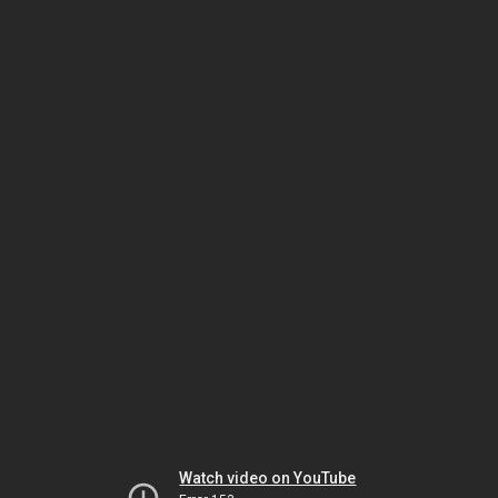
Watch video on YouTube