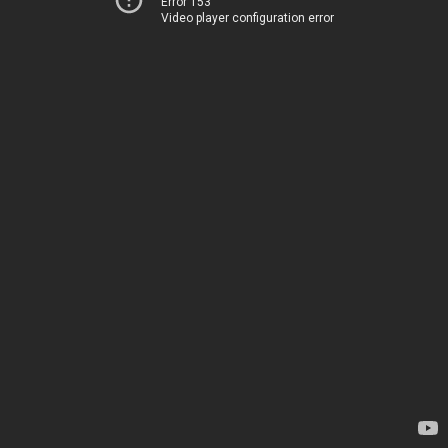
Error 153
Video player configuration error