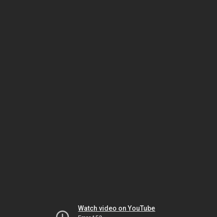
Watch video on YouTube