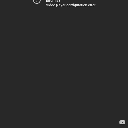
Error 153
Video player configuration error