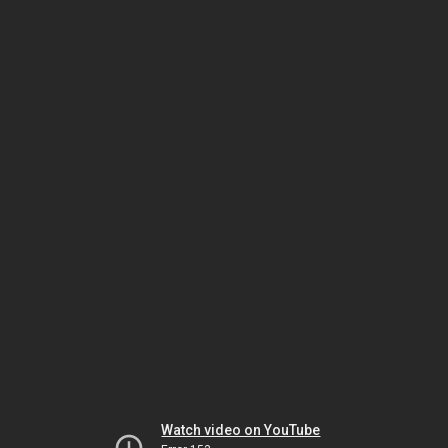
Watch video on YouTube