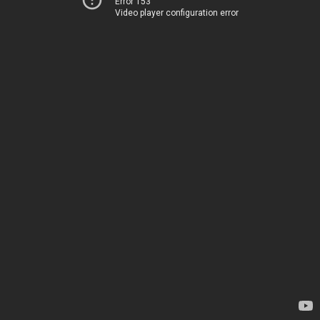
Error 153
Video player configuration error