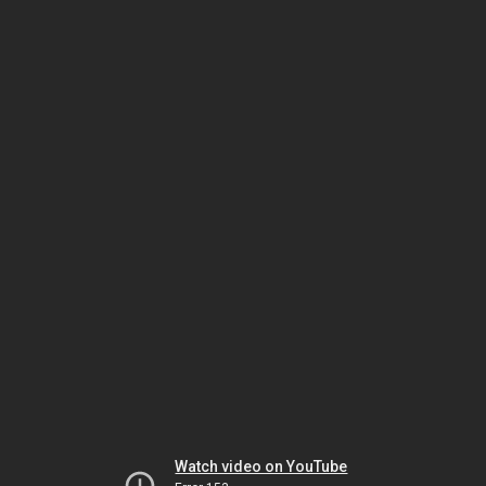
Watch video on YouTube