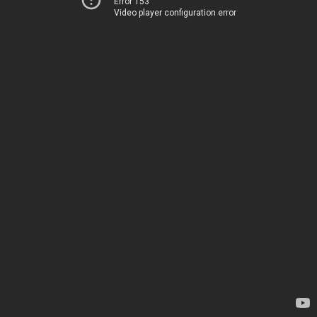
Error 153
Video player configuration error