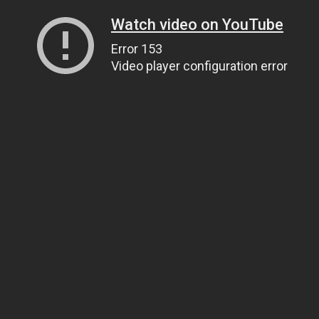
Watch video on YouTube
Error 153
Video player configuration error