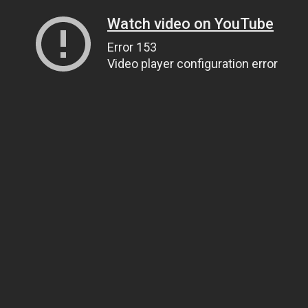
Watch video on YouTube
Error 153
Video player configuration error