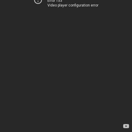
Error 153
Video player configuration error