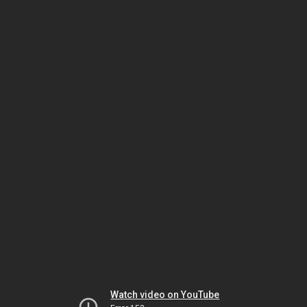
Watch video on YouTube