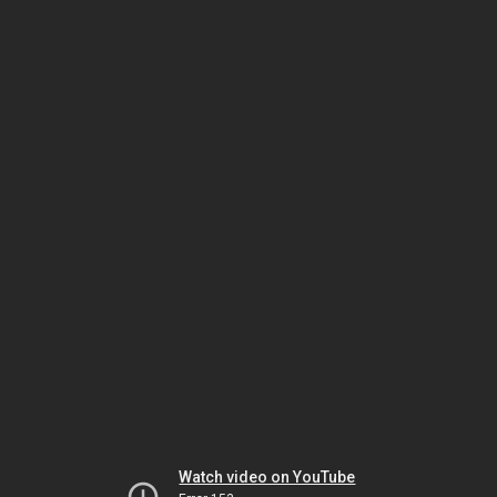
Watch video on YouTube