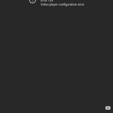
Error 153
Video player configuration error