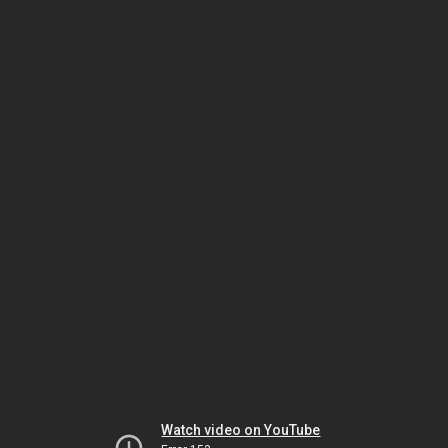
Watch video on YouTube