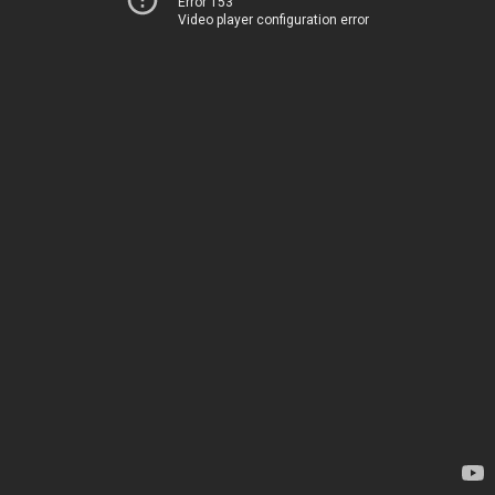
Error 153
Video player configuration error