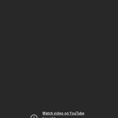
Watch video on YouTube