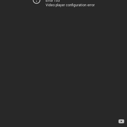
Error 153
Video player configuration error