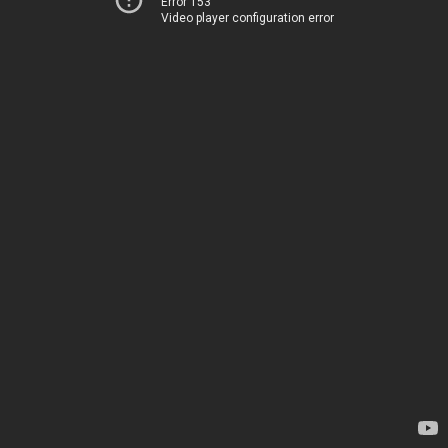
Error 153
Video player configuration error