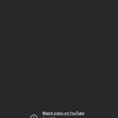
Watch video on YouTube