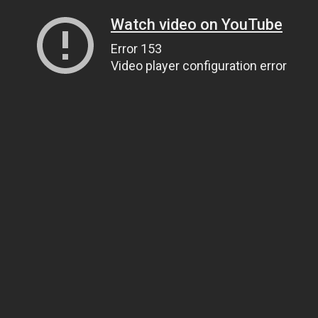
Watch video on YouTube
Error 153
Video player configuration error