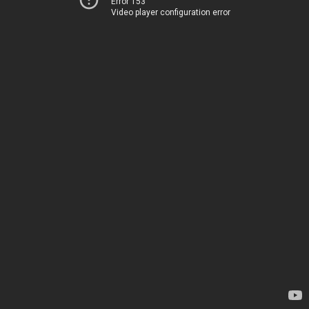
Error 153
Video player configuration error