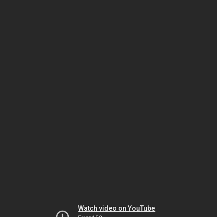
Watch video on YouTube