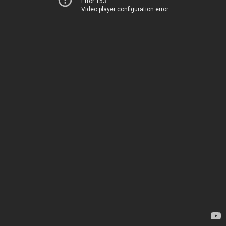
Error 153
Video player configuration error