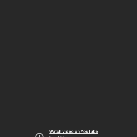
Watch video on YouTube