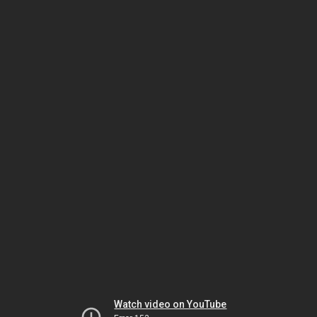
Watch video on YouTube