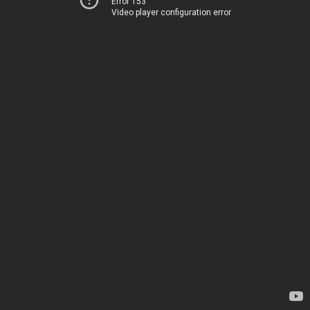
Error 153
Video player configuration error