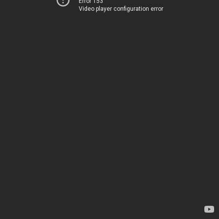
Error 153
Video player configuration error