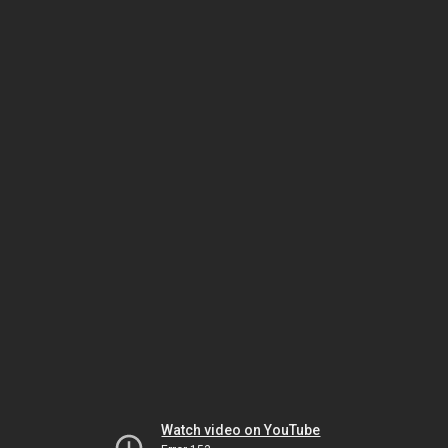
Watch video on YouTube