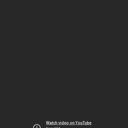
Watch video on YouTube