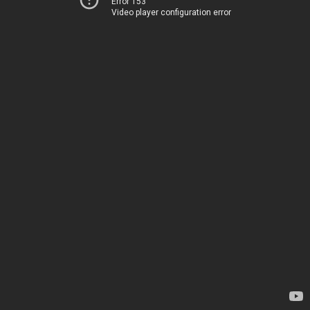
Error 153
Video player configuration error