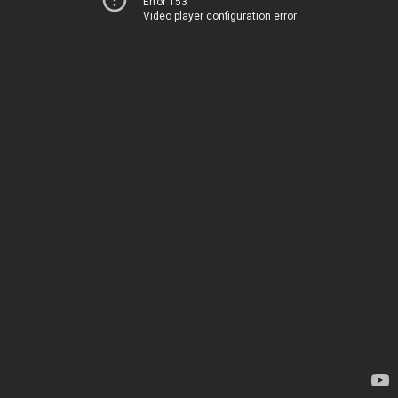
Error 153
Video player configuration error