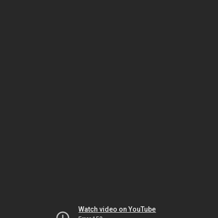
Watch video on YouTube