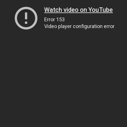
Watch video on YouTube
Error 153
Video player configuration error