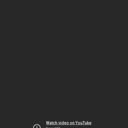
Watch video on YouTube