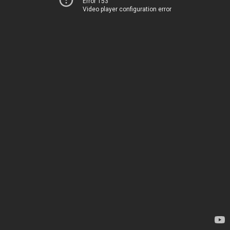
Error 153
Video player configuration error