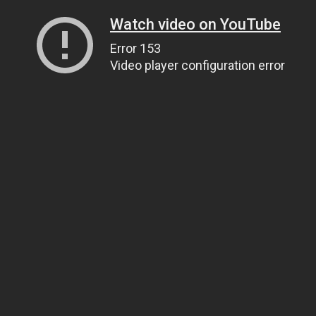
Watch video on YouTube
Error 153
Video player configuration error