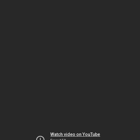
Watch video on YouTube