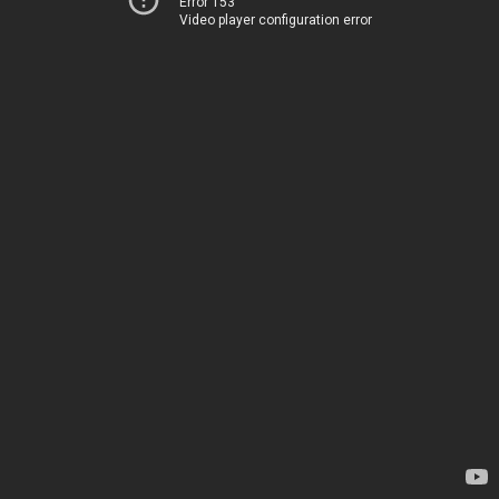
Error 153
Video player configuration error