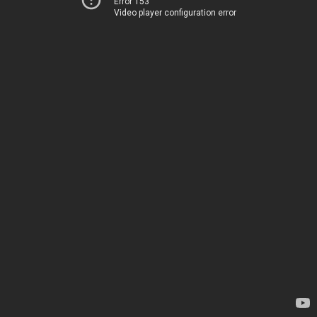
Error 153
Video player configuration error