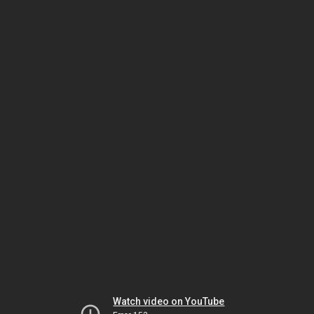
Watch video on YouTube