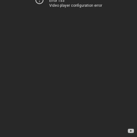
Error 153
Video player configuration error