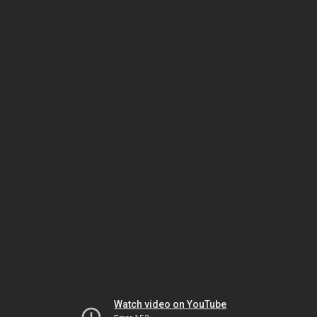
Watch video on YouTube