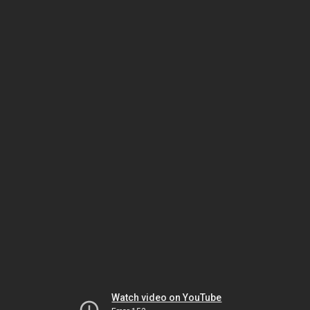
Watch video on YouTube