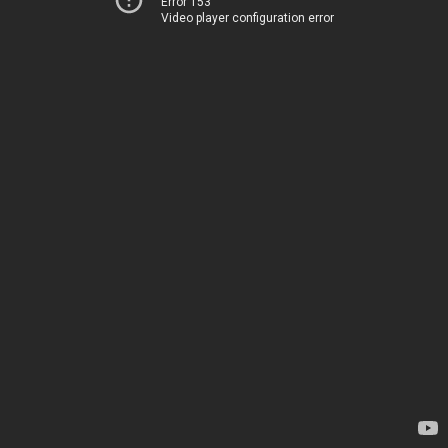
Error 153
Video player configuration error