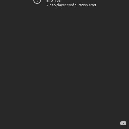
Error 153
Video player configuration error