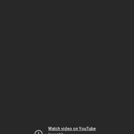
Watch video on YouTube