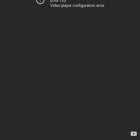
Error 153
Video player configuration error