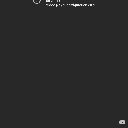
Error 153
Video player configuration error