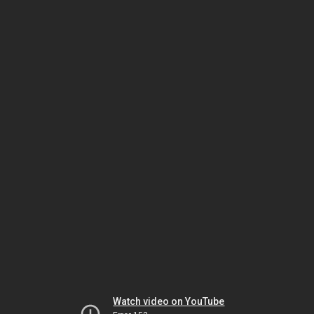
Watch video on YouTube