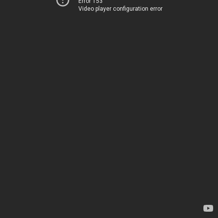
Error 153
Video player configuration error