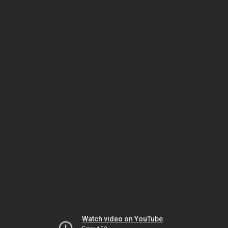
Watch video on YouTube