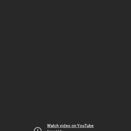
Watch video on YouTube