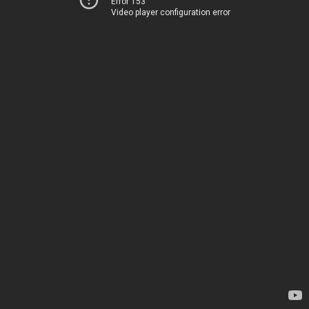
Error 153
Video player configuration error