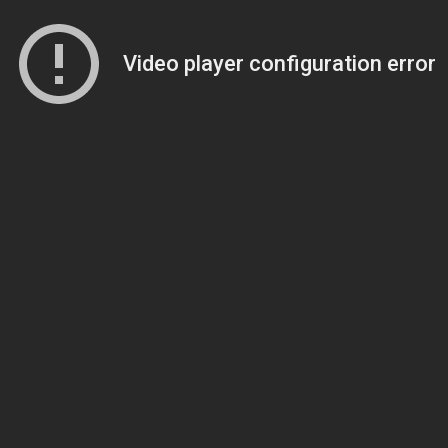
Video player configuration error